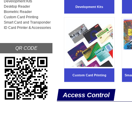
Development Kits
Desktop Reader
Development Kits
Biometric Reader
Custom Card Printing
Smart Card and Transponder
ID Card Printer & Accessories
QR CODE
Custom Card Printing
Smar
Access Control