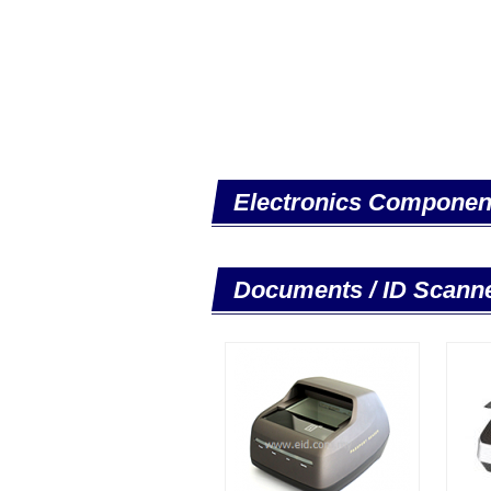
Electronics Componen
Documents / ID Scann