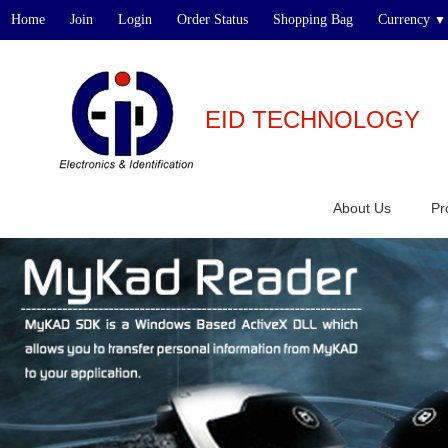
Home
Join
Login
Order Status
Shopping Bag
Currency
▼
EID TECHNOLOGY
About Us
Pr