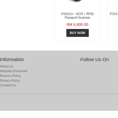
P4201U - OCR + RFID
P3101
Passport Scanner
RM 6,800.00
BUY NOW
Information
Follow Us On
About Us
Website Disclaimer
Returns Policy
Privacy Policy
Contact Us