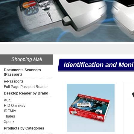
**
Shopping Mall
Identification and Moni
Documents Scanners
(Passport)
e-Passports
Full Page Passport Reader
Desktop Reader by Brand
ACS
HID Omnikey
IDEMIA
Thales
Xperix
Products by Categories